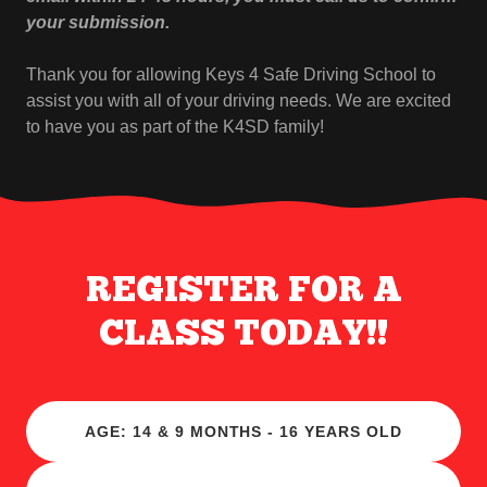
your submission.
Thank you for allowing Keys 4 Safe Driving School to
assist you with all of your driving needs. We are excited
to have you as part of the K4SD family!
REGISTER FOR A
CLASS TODAY!!
AGE: 14 & 9 MONTHS - 16 YEARS OLD