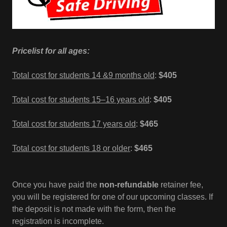
Pricelist for all ages:
Total cost for students 14 &9 months old
:
$405
Total cost for students 15–16 years old
:
$405
Total cost for students 17 years old
:
$465
Total cost for students 18 or older
:
$465
Once you have paid the
non-refundable
retainer fee,
you will be registered for one of our upcoming classes. If
the deposit is not made with the form, then the
registration is incomplete.