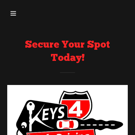
Secure Your Spot
Today!