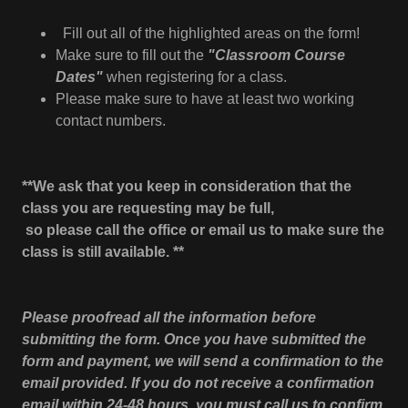
Fill out all of the highlighted areas on the form!
Make sure to fill out the
"Classroom Course
Dates"
when registering for a class.
Please make sure to have at least two working
contact numbers.
**We ask that you keep in consideration that the
class you are requesting may be full,
so please call the office or email us to make sure the
class is still available. **
Please proofread all the information before
submitting the form. Once you have submitted the
form and payment, we will send a confirmation to the
email provided. If you do not receive a confirmation
email within 24-48 hours, you must call us to confirm